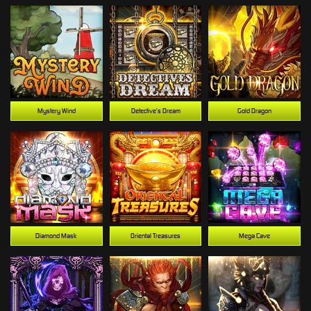
Mystery Wind
Detective’s Dream
Gold Dragon
Diamond Mask
Oriental Treasures
Mega Cave