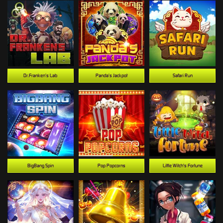
Dr.Franken’s Lab
Panda’s Jackpot
Safari Run
BigBang Spin
Pop Popcorns
Little Witch's Fortune