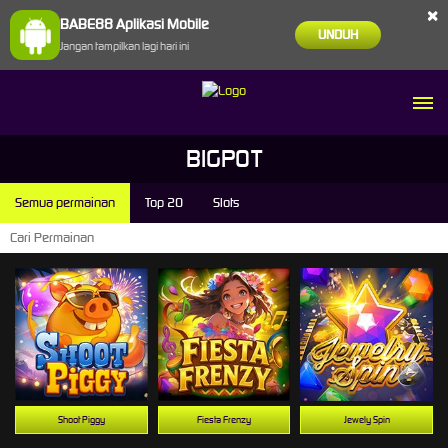
×
BABE88 Aplikasi Mobile
UNDUH
Jangan tampilkan lagi hari ini
BIGPOT
Semua permainan
Top 20
Slots
Shoot Piggy
Fiesta Frenzy
Jewely Spin