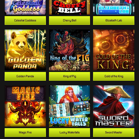
Celestial Goddess
Cherry Bell
Elizabeth Lab
Golden Panda
King of Pig
Gold of the King
Magic Fire
Lucky Waterfalls
Sword Master