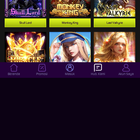
Skull Lord
Monkey King
Last Valkyrie
Beranda
Promosi
Masuk
Hub. Kami
Akun Saya
Miracle Ring
Aero Adventure
Royal Princess
Secret Ball
Journey to the Abyss
Frozen Blade