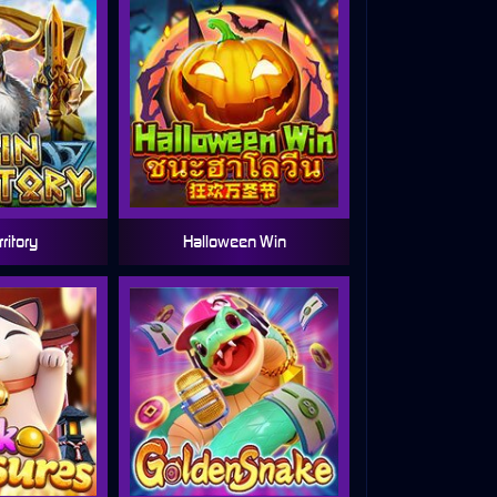
Mahjong Wins 3 – Black Scatter
ritory
Halloween Win