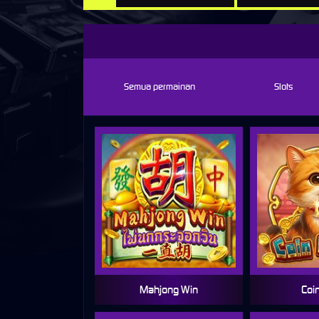
Semua permainan
Slots
Mahjong Win
Coi