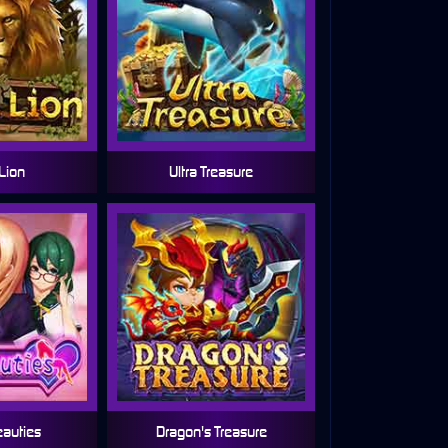
Lion
Ultra Treasure
auties
Dragon's Treasure