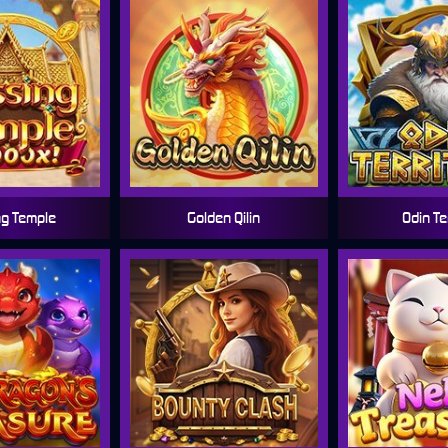
ng Temple
Golden Qilin
Odin Ter