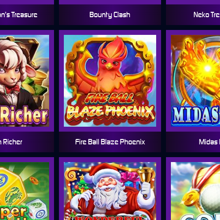
n’s Treasure
Bounty Clash
Neko Tr
 Richer
Fire Ball Blaze Phoenix
Midas