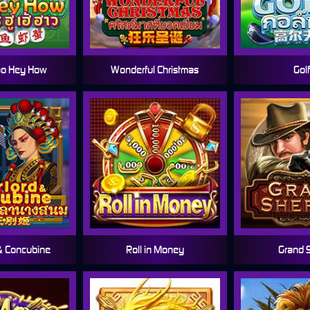
oo Hey How
Wonderful Christmas
Golf
& Concubine
Roll in Money
Grand S