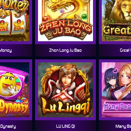
 Money
Zhen Long Ju Bao
Great 
 Dynasty
LU LING QI
Many Be