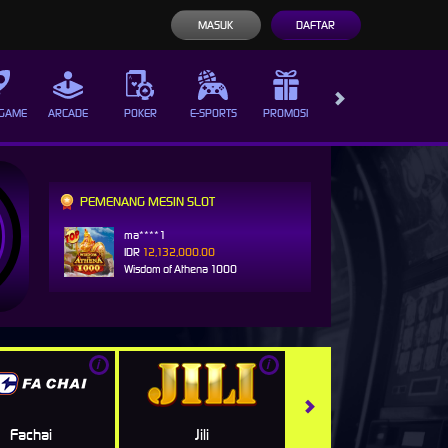
MASUK
DAFTAR
 GAME
ARCADE
POKER
E-SPORTS
PROMOSI
PEMENANG MESIN SLOT
ma****1
IDR
12,132,000.00
Wisdom of Athena 1000
ma****1
IDR
6,144,000.00
Wisdom of Athena 1000
i
i
i
e***2
IDR
3,407,000.00
No Limit City
Mahjong Wins 3 – Black Scatter
Fachai
Jili
ma****1