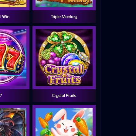
l Win
Triple Monkey
7
Crystal Fruits