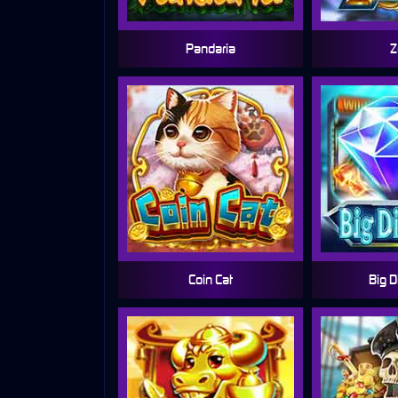
Pandaria
Z
Coin Cat
Big 