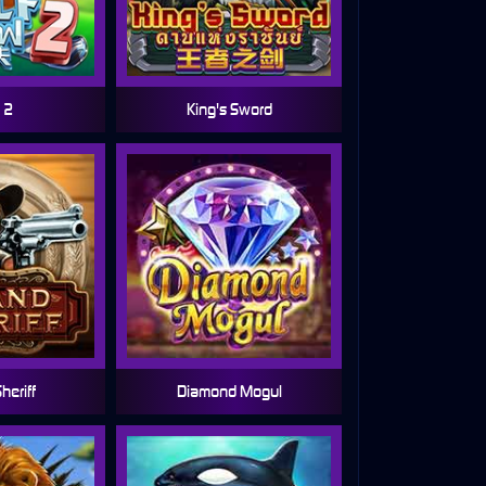
 2
King's Sword
heriff
Diamond Mogul