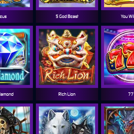
eus
5 God Beast
You Wil
Diamond
Rich Lion
77