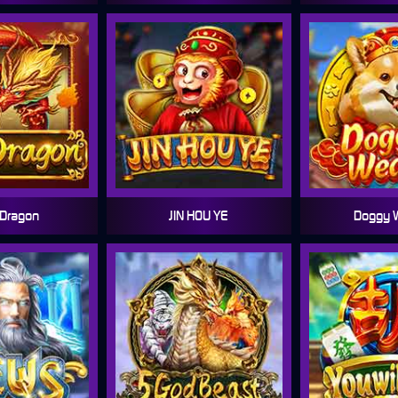
 Dragon
JIN HOU YE
Doggy 