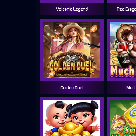
Volcanic Legend
Red Drago
Golden Duel
Much