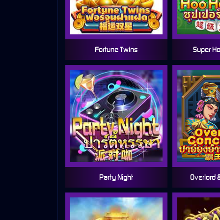
Fortune Twins
Super H
Party Night
Overlord 