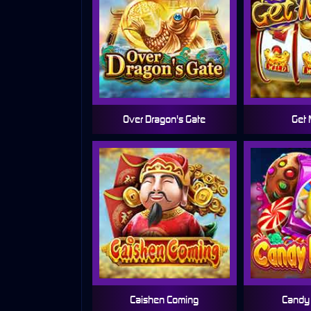
Over Dragon's Gate
Get
Caishen Coming
Candy