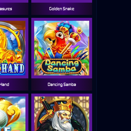
easures
Golden Snake
 Hand
Dancing Samba