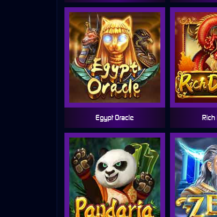
Egypt Oracle
Rich