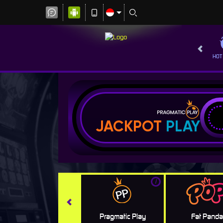
HOT
JACKPOT
PLAY
i
Pragmatic Play
Fat Pand