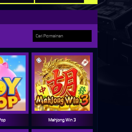
IDR
3,296,000.00
Starlight Princess™ 1000
e***2
IDR
3,130,400.00
Mahjong Wins 3 – Black Scatter
ma****1
IDR
3,080,000.00
Wisdom of Athena 1000
e***2
IDR
3,063,000.00
Mahjong Wins 3 – Black Scatter
ipong1****5
IDR
2,348,200.00
Starlight Princess
r****s
IDR
2,271,750.00
Gates of Olympus Super Scatter
Pop
Mahjong Win 3
e***2
IDR
1,891,200.00