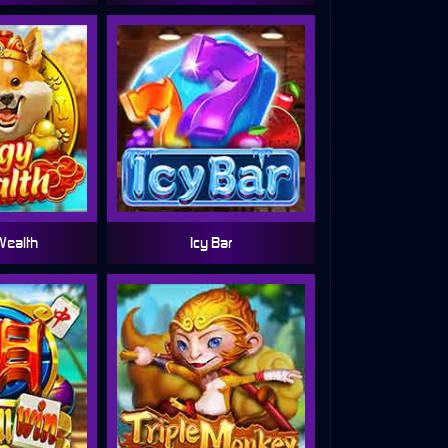
Wealth
Icy Bar