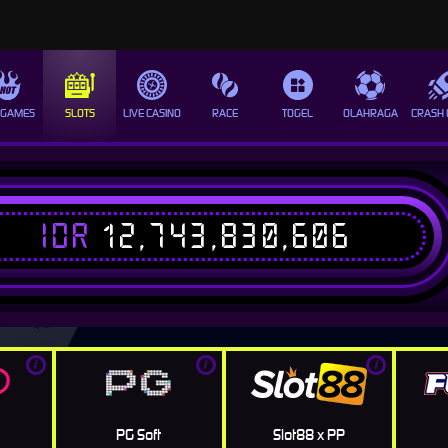
 GAMES
SLOTS
LIVE CASINO
RACE
TOGEL
OLAHRAGA
CRASH
IDR
12,743,830,606
i
i
i
a
PG Soft
Slot88 x PP