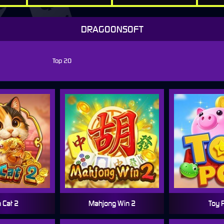
DRAGOONSOFT
Top 20
n Cat 2
Mahjong Win 2
Toy 