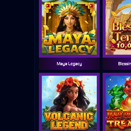
Maya Legacy
Blessi